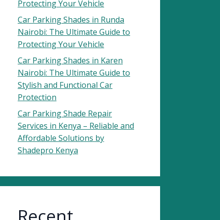
Protecting Your Vehicle
Car Parking Shades in Runda
Nairobi: The Ultimate Guide to
Protecting Your Vehicle
Car Parking Shades in Karen
Nairobi: The Ultimate Guide to
Stylish and Functional Car
Protection
Car Parking Shade Repair
Services in Kenya – Reliable and
Affordable Solutions by
Shadepro Kenya
Recent