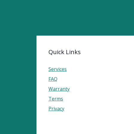
Quick Links
Services
FAQ
Warranty
Terms
Privacy