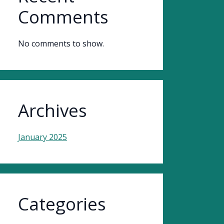
Comments
No comments to show.
Archives
January 2025
Categories