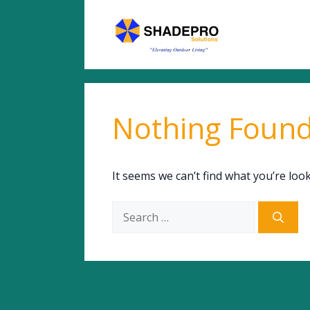
Skip
to
content
Nothing Foun
It seems we can’t find what you’re loo
Search
for: