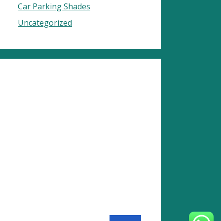
Car Parking Shades
Uncategorized