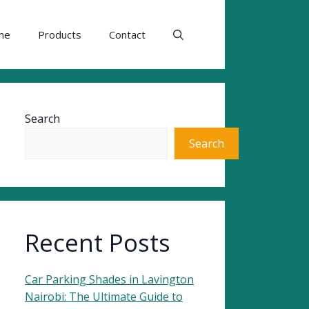
me
Products
Contact
Search
Search
Recent Posts
Car Parking Shades in Lavington
Nairobi: The Ultimate Guide to