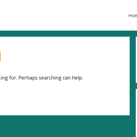
Ho
d
king for. Perhaps searching can help.