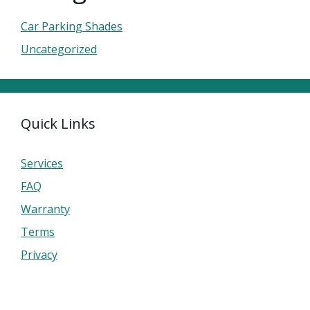
Car Parking Shades
Uncategorized
Quick Links
Services
FAQ
Warranty
Terms
Privacy