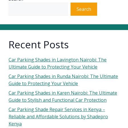
Search
Recent Posts
Car Parking Shades in Lavington Nairobi: The
Ultimate Guide to Protecting Your Vehicle
Car Parking Shades in Runda Nairobi: The Ultimate
Guide to Protecting Your Vehicle
Car Parking Shades in Karen Nairobi: The Ultimate
Guide to Stylish and Functional Car Protection
Car Parking Shade Repair Services in Kenya –
Reliable and Affordable Solutions by Shadepro
Kenya