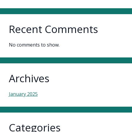
Recent Comments
No comments to show.
Archives
January 2025
Categories