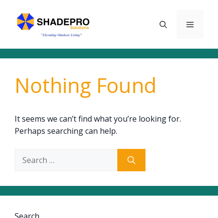
Skip
to
Menu
content
Nothing Found
It seems we can’t find what you’re looking for.
Perhaps searching can help.
Search
for:
Search