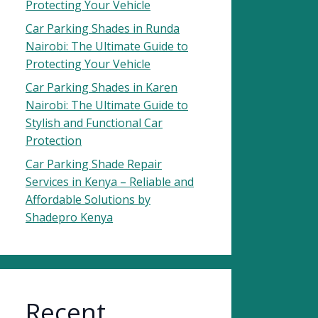
Protecting Your Vehicle
Car Parking Shades in Runda
Nairobi: The Ultimate Guide to
Protecting Your Vehicle
Car Parking Shades in Karen
Nairobi: The Ultimate Guide to
Stylish and Functional Car
Protection
Car Parking Shade Repair
Services in Kenya – Reliable and
Affordable Solutions by
Shadepro Kenya
Recent