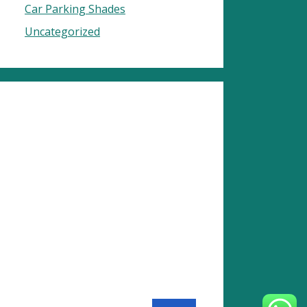
Car Parking Shades
Uncategorized