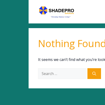
Skip
to
content
Nothing Foun
It seems we can’t find what you’re loo
Search
for: