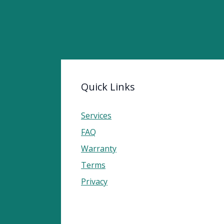
Quick Links
Services
FAQ
Warranty
Terms
Privacy