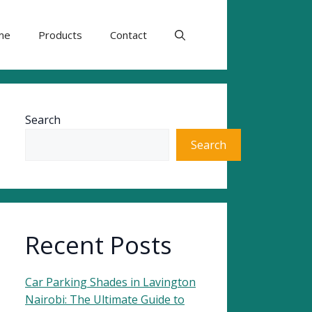
me
Products
Contact
Search
Search
Recent Posts
Car Parking Shades in Lavington
Nairobi: The Ultimate Guide to