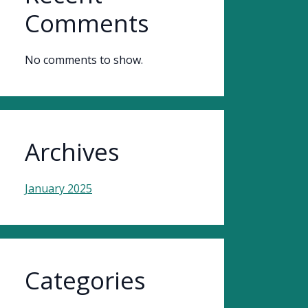
Comments
No comments to show.
Archives
January 2025
Categories