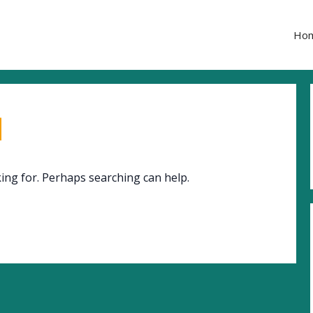
Ho
d
king for. Perhaps searching can help.